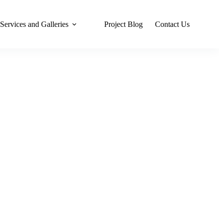
Services and Galleries
Project Blog
Contact Us