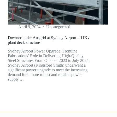
April 9, 2024
Uncategorized
Downer under Ausgrid at Sydney Airport – 11Kv
plant deck structure
Sydney Airport Power Upgrade: Frontline
Fabrications’ Role in Delivering High-Quality
Steel Structures From October 2023 to July 2024,
Sydney Airport (Kingsford Smith) underwent a
significant power upgrade to meet the increasing
demand for a more robust and reliable power
supply.…