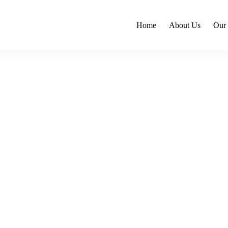
Home
About Us
Our 