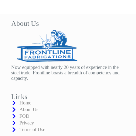
About Us
Now equipped with nearly 20 years of experience in the
steel trade, Frontline boasts a breadth of competency and
capacity.
Links
Home
About Us
FOD
Privacy
Terms of Use