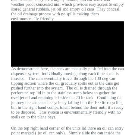
weather proof concealed unit which provides easy access to empty
stored general rubbish, jet oil and empty oil cans. They conceal
the oil drainage process with no spills making them
environmentally friendly.
As demonstrated here, the cans are manually push fed into the can
dispenser system, individually moving along each time a can is
inserted. The cans eventually travel through the 180 deg can
tipping section where the oil gradually spills out as the cans get
pushed further into the system. The oil is drained through the
perforated top lid in to the stainless sump below to gather the
used jet oil and retaining it inside the 20 ltr tank. Continuing the
journey the can ends its cycle by falling into the 100 ltr recycling
bin in the right hand compartment behind the door until it’s ready
to be disposed. This system is environmentally friendly with no
spills on to the plane bays.
On the top right hand corner of the units lid there an oil can entry
point marked ( jet oil can only). Simply slide the can inside the