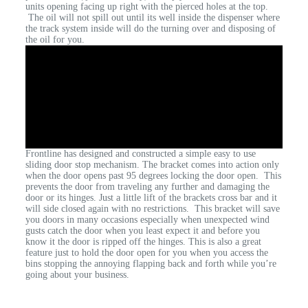
units opening facing up right with the pierced holes at the top.
The oil will not spill out until its well inside the dispenser where
the track system inside will do the turning over and disposing of
the oil for you.
Frontline has designed and constructed a simple easy to use
sliding door stop mechanism. The bracket comes into action only
when the door opens past 95 degrees locking the door open. This
prevents the door from traveling any further and damaging the
door or its hinges. Just a little lift of the brackets cross bar and it
will side closed again with no restrictions. This bracket will save
you doors in many occasions especially when unexpected wind
gusts catch the door when you least expect it and before you
know it the door is ripped off the hinges. This is also a great
feature just to hold the door open for you when you access the
bins stopping the annoying flapping back and forth while you’re
going about your business.