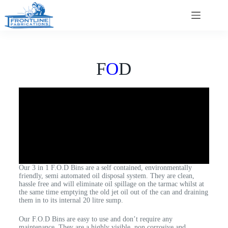
F
O
D
Our 3 in 1 F.O.D Bins are a self contained, environmentally
friendly, semi automated oil disposal system. They are clean,
hassle free and will eliminate oil spillage on the tarmac whilst at
the same time emptying the old jet oil out of the can and draining
them in to its internal 20 litre sump.
Our F.O.D Bins are easy to use and don’t require any
maintenance. They are a highly visible, non corrosive and