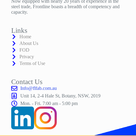
Now equipped with nearly 20 years of experience in the
steel trade, Frontline boasts a breadth of competency and
capacity.
Links
Home
About Us
FOD
Privacy
Terms of Use
Contact Us
Info@flfab.com.au
Unit 14, 2-4 Hale St, Botany, NSW, 2019
Mon. - Fri. 7:00 am - 5:00 pm