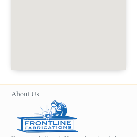
About Us