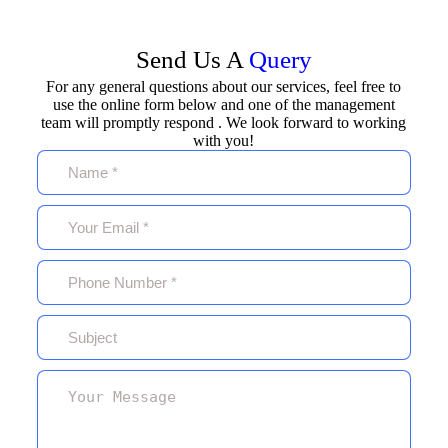
Send Us A
Query
For any general questions about our services, feel free to
use the online form below and one of the management
team will promptly respond . We look forward to working
with you!