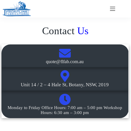
Contact
Us
quote@flfab.com.au
Unit 14 / 2 – 4 Hale St, Botany, NSW, 2019
Monday to Friday Office Hours: 7:00 am – 5:00 pm Workshop
Hours: 6:30 am – 3:00 pm